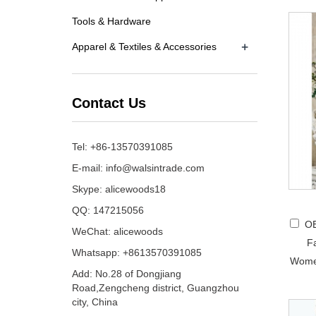
Tools & Hardware
+
Apparel & Textiles & Accessories
Contact Us
Tel: +86-13570391085
E-mail:
info@walsintrade.com
Skype:
alicewoods18
QQ:
147215056
OE
WeChat: alicewoods
F
Whatsapp: +8613570391085
Wome
Add: No.28 of Dongjiang
Road,Zengcheng district, Guangzhou
city, China