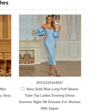
hes
20211115164647
fles
Sexy Solid Blue Long Puff Sleeve
ty Sexy
Tube Top Ladies Evening Dress
Summer Night Slit Dresses For Woman
With Zipper