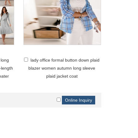
 long
lady office formal button down plaid
-length
blazer women autumn long sleeve
eater
plaid jacket coat