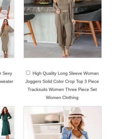
r Sexy
High Quality Long Sleeve Woman
weater
Joggers Solid Color Crop Top 3 Piece
Tracksuits Women Three Piece Set
Women Clothing