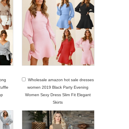
ong
Wholesale amazon hot sale dresses
uffle
women 2019 Black Party Evening
op
Women Sexy Dress Slim Fit Elegant
Skirts