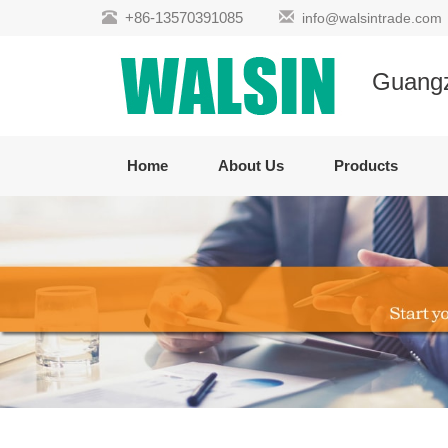
+86-13570391085
info@walsintrade.com
Guangzh
Home
About Us
Products