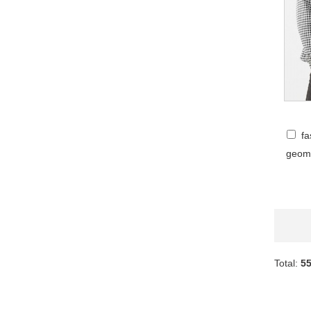
fa
geome
Total:
5