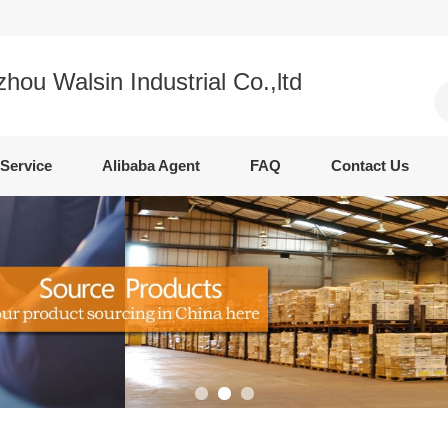
ou Walsin Industrial Co.,ltd
Service
Alibaba Agent
FAQ
Contact Us