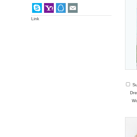
Link
Su
Dre
Wo