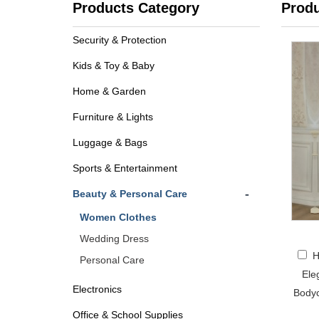
Products Category
Prod
Security & Protection
Kids & Toy & Baby
Home & Garden
Furniture & Lights
Luggage & Bags
Sports & Entertainment
-
Beauty & Personal Care
Women Clothes
Wedding Dress
H
Personal Care
Ele
Electronics
Bodyc
Office & School Supplies