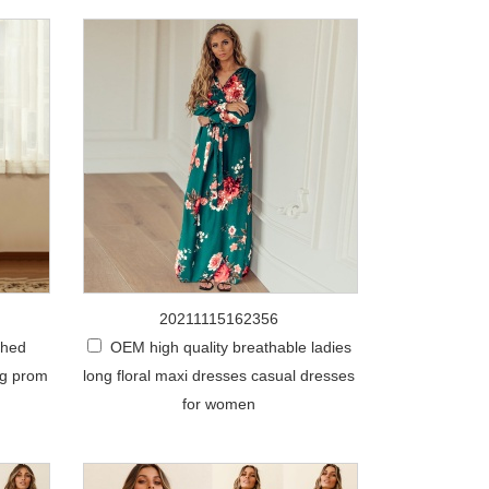
20211115162356
ched
OEM high quality breathable ladies
ng prom
long floral maxi dresses casual dresses
for women