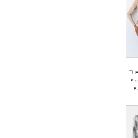
E
Siz
El