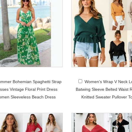
mmer Bohemian Spaghetti Strap
Women's Wrap V Neck L
sses Vintage Floral Print Dress
Batwing Sleeve Belted Waist R
men Sleeveless Beach Dress
Knitted Sweater Pullover T