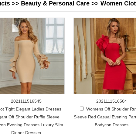
ucts
>>
Beauty & Personal Care
>>
Women Clot
2021111516545
2021111516504
ot Tight Elegant Ladies Dresses
Womens Off Shoulder Ruf
gant Off Shoulder Ruffle Sleeve
Sleeve Red Casual Evening Par
on Evening Dresses Luxury Slim
Bodycon Dresses
Dinner Dresses