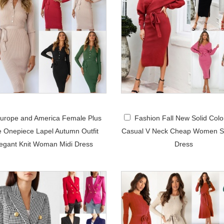
urope and America Female Plus
Fashion Fall New Solid Colo
e Onepiece Lapel Autumn Outfit
Casual V Neck Cheap Women S
egant Knit Woman Midi Dress
Dress