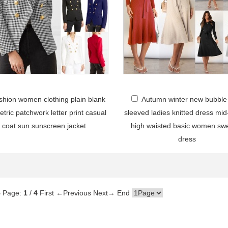
shion women clothing plain blank
Autumn winter new bubble
tric patchwork letter print casual
sleeved ladies knitted dress mid
coat sun sunscreen jacket
high waisted basic women sw
dress
5
Page:
1
/
4
First
←Previous
Next→
End