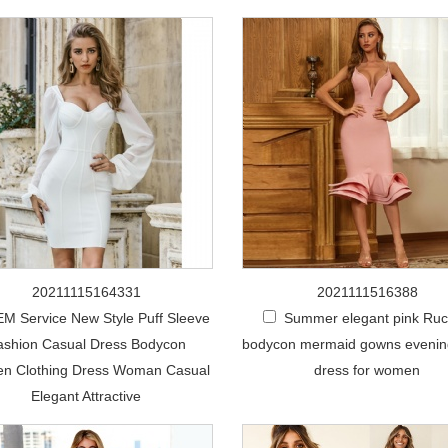
20211115164331
2021111516388
M Service New Style Puff Sleeve
Summer elegant pink Ru
ashion Casual Dress Bodycon
bodycon mermaid gowns eveni
n Clothing Dress Woman Casual
dress for women
Elegant Attractive