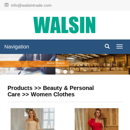
info@walsintrade.com
Navigation
Navig
Products
>>
Beauty & Personal
Care
>>
Women Clothes