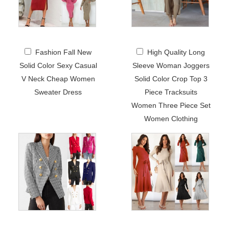
Fashion Fall New
High Quality Long
Solid Color Sexy Casual
Sleeve Woman Joggers
V Neck Cheap Women
Solid Color Crop Top 3
Sweater Dress
Piece Tracksuits
Women Three Piece Set
Women Clothing