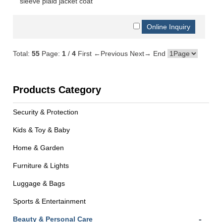
sleeve plaid jacket coat
Total:
55
Page:
1
/
4
First
←Previous
Next→
End
Products Category
Security & Protection
Kids & Toy & Baby
Home & Garden
Furniture & Lights
Luggage & Bags
Sports & Entertainment
-
Beauty & Personal Care