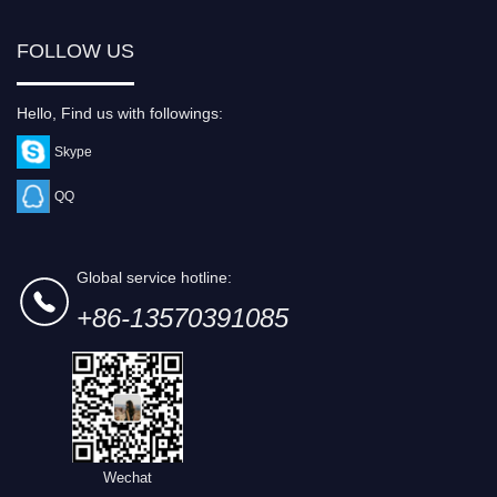
FOLLOW US
Hello, Find us with followings:
Skype
QQ
Global service hotline:
+86-13570391085
Wechat