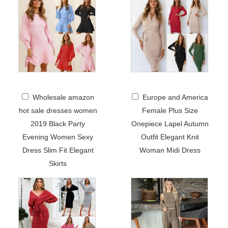
Wholesale amazon
Europe and America
hot sale dresses women
Female Plus Size
2019 Black Party
Onepiece Lapel Autumn
Evening Women Sexy
Outfit Elegant Knit
Dress Slim Fit Elegant
Woman Midi Dress
Skirts