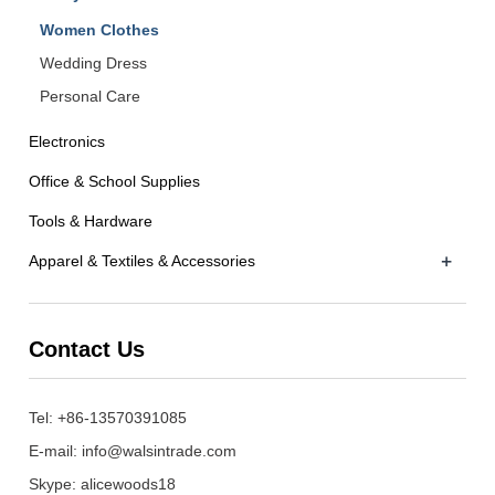
Women Clothes
Wedding Dress
Personal Care
Electronics
Office & School Supplies
Tools & Hardware
+
Apparel & Textiles & Accessories
Contact Us
Tel: +86-13570391085
E-mail:
info@walsintrade.com
Skype:
alicewoods18