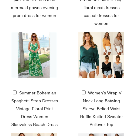
mermaid gowns evening
floral maxi dresses
prom dress for women
casual dresses for
women
Summer Bohemian
Women's Wrap V
Spaghetti Strap Dresses
Neck Long Batwing
Vintage Floral Print
Sleeve Belted Waist
Dress Women
Ruffle Knitted Sweater
Sleeveless Beach Dress
Pullover Top