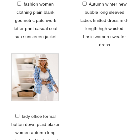
fashion women
Autumn winter new
clothing plain blank
bubble long sleeved
geometric patchwork
ladies knitted dress mid-
letter print casual coat
length high waisted
sun sunscreen jacket
basic women sweater
dress
lady office formal
button down plaid blazer
women autumn long