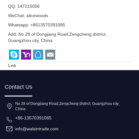
QQ:
147215056
WeChat: alicewoods
Whatsapp: +8613570391085
Add: No.28 of Dongjiang Road,Zengcheng district,
Guangzhou city, China
Link
Contact Us
No.28 of Dongjiang Road,Zengcheng district, Guangzhou city,
China
+86-13570391085
info@walsintrade.com