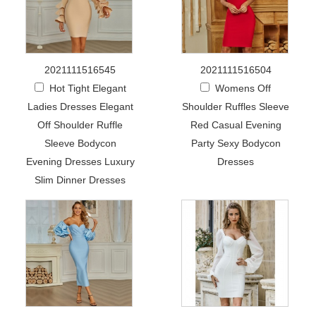
2021111516545
2021111516504
Hot Tight Elegant
Womens Off
Ladies Dresses Elegant
Shoulder Ruffles Sleeve
Off Shoulder Ruffle
Red Casual Evening
Sleeve Bodycon
Party Sexy Bodycon
Evening Dresses Luxury
Dresses
Slim Dinner Dresses