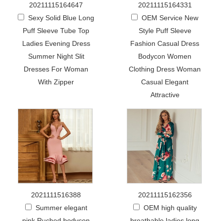
20211115164647
20211115164331
Sexy Solid Blue Long
OEM Service New
Puff Sleeve Tube Top
Style Puff Sleeve
Ladies Evening Dress
Fashion Casual Dress
Summer Night Slit
Bodycon Women
Dresses For Woman
Clothing Dress Woman
With Zipper
Casual Elegant
Attractive
2021111516388
20211115162356
Summer elegant
OEM high quality
pink Ruched bodycon
breathable ladies long