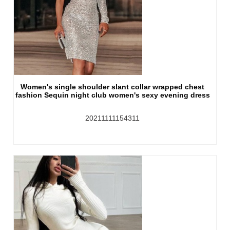
Women's single shoulder slant collar wrapped chest
fashion Sequin night club women's sexy evening dress
20211111154311