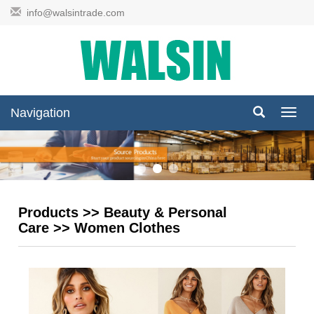
info@walsintrade.com
Navigation
Navig
Products
>>
Beauty & Personal
Care
>>
Women Clothes