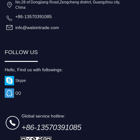
No.28 of Dongjiang Road,Zengcheng district, Guangzhou city,
China
+86-13570391085
info@walsintrade.com
FOLLOW US
Hello, Find us with followings:
Skype
QQ
Global service hotline:
+86-13570391085