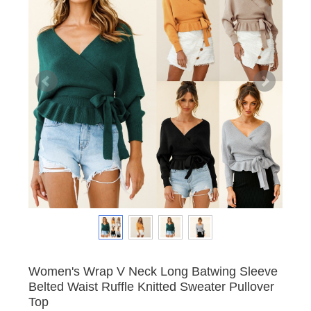
Women's Wrap V Neck Long Batwing Sleeve
Belted Waist Ruffle Knitted Sweater Pullover
Top