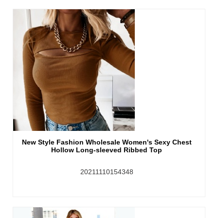
New Style Fashion Wholesale Women's Sexy Chest
Hollow Long-sleeved Ribbed Top
20211110154348