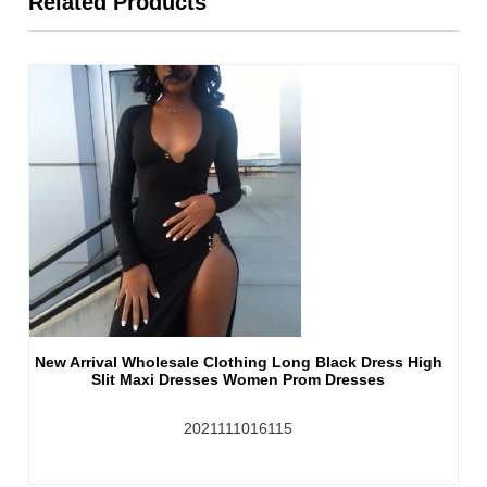
Related Products
New Arrival Wholesale Clothing Long Black Dress High
Slit Maxi Dresses Women Prom Dresses
2021111016115