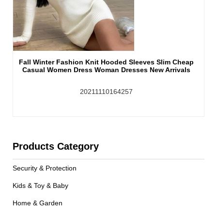
Fall Winter Fashion Knit Hooded Sleeves Slim Cheap
Casual Women Dress Woman Dresses New Arrivals
20211110164257
Products Category
Security & Protection
Kids & Toy & Baby
Home & Garden