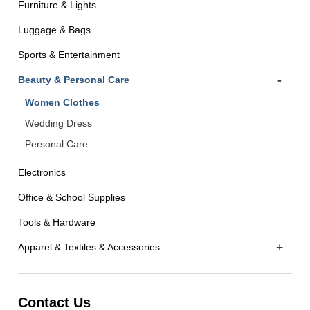
Furniture & Lights
Luggage & Bags
Sports & Entertainment
-
Beauty & Personal Care
Women Clothes
Wedding Dress
Personal Care
Electronics
Office & School Supplies
Tools & Hardware
+
Apparel & Textiles & Accessories
Contact Us