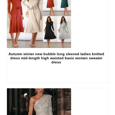
Autumn winter new bubble long sleeved ladies knitted
dress mid-length high waisted basic women sweater
dress