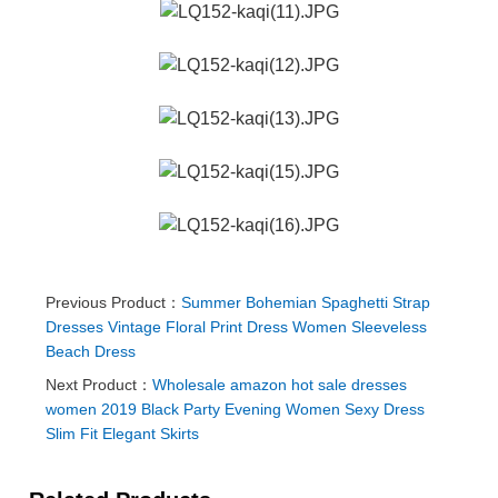
Previous Product：
Summer Bohemian Spaghetti Strap
Dresses Vintage Floral Print Dress Women Sleeveless
Beach Dress
Next Product：
Wholesale amazon hot sale dresses
women 2019 Black Party Evening Women Sexy Dress
Slim Fit Elegant Skirts