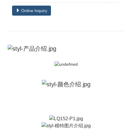
Online Inquiry