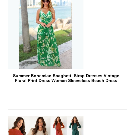
Summer Bohemian Spaghetti Strap Dresses Vintage
Floral Print Dress Women Sleeveless Beach Dress