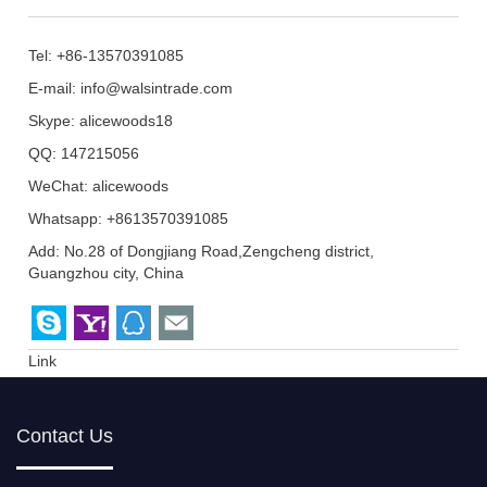
Tel: +86-13570391085
E-mail:
info@walsintrade.com
Skype:
alicewoods18
QQ:
147215056
WeChat: alicewoods
Whatsapp: +8613570391085
Add: No.28 of Dongjiang Road,Zengcheng district,
Guangzhou city, China
Link
Contact Us