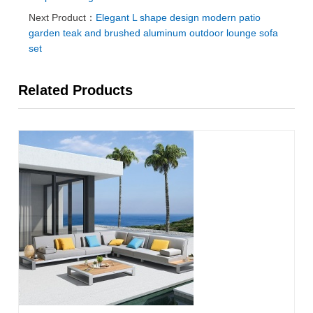
Next Product：
Elegant L shape design modern patio
garden teak and brushed aluminum outdoor lounge sofa
set
Related Products