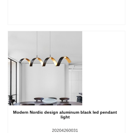
Modern Nordic design aluminum black led pendant
light
20204260031