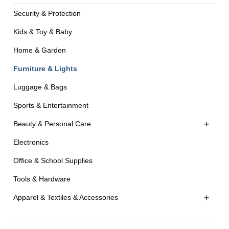
Security & Protection
Kids & Toy & Baby
Home & Garden
Furniture & Lights
Luggage & Bags
Sports & Entertainment
+
Beauty & Personal Care
Electronics
Office & School Supplies
Tools & Hardware
+
Apparel & Textiles & Accessories