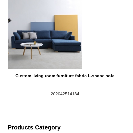
Custom living room furniture fabric L-shape sofa
202042514134
Products Category