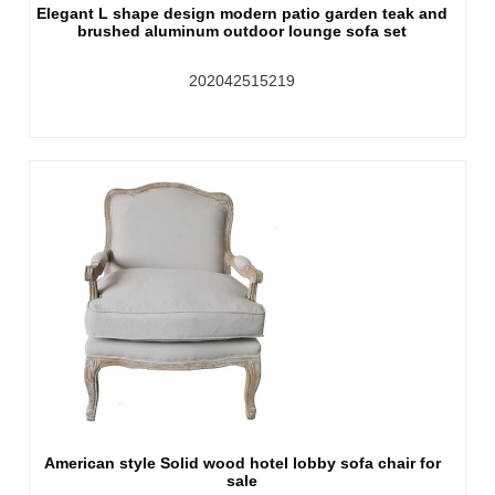
Elegant L shape design modern patio garden teak and
brushed aluminum outdoor lounge sofa set
202042515219
American style Solid wood hotel lobby sofa chair for
sale