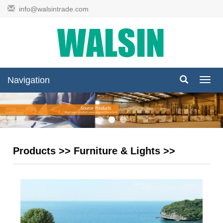
info@walsintrade.com
Navigation
Navig
Products
>>
Furniture & Lights
>>