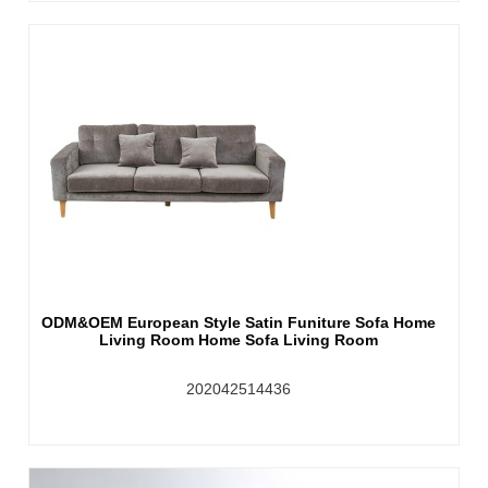
ODM&OEM European Style Satin Funiture Sofa Home
Living Room Home Sofa Living Room
202042514436