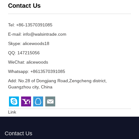
Contact Us
Tel: +86-13570391085
E-mail:
info@walsintrade.com
Skype:
alicewoods18
QQ:
147215056
WeChat: alicewoods
Whatsapp: +8613570391085
Add: No.28 of Dongjiang Road,Zengcheng district,
Guangzhou city, China
Link
Contact Us