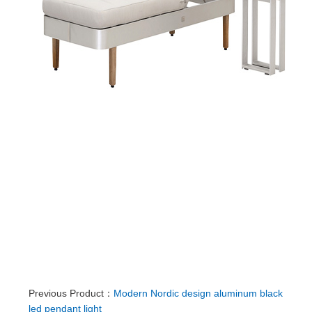
Previous Product：
Modern Nordic design aluminum black
led pendant light