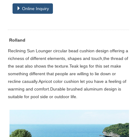
Online Inquiry
Rolland
Reclining Sun Lounger circular bead cushion design offering a 
richness of different elements, shapes and touch,the thread of 
the seat also shows the texture.Teak legs for this set make 
something different that people are willing to lie down or 
recline casually.Apricot color cushion let you have a feeling of 
warming and comfort.Durable brushed aluminum design is 
suitable for pool side or outdoor life.