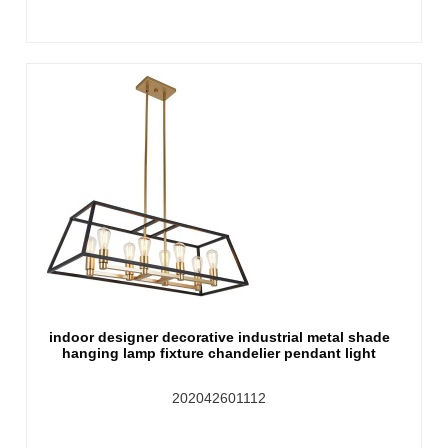
indoor designer decorative industrial metal shade
hanging lamp fixture chandelier pendant light
202042601112