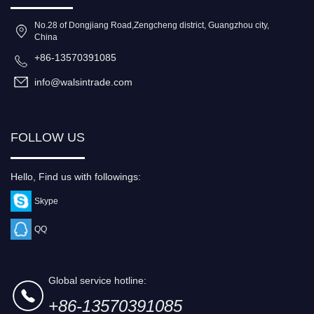
No.28 of Dongjiang Road,Zengcheng district, Guangzhou city,
China
+86-13570391085
info@walsintrade.com
FOLLOW US
Hello, Find us with followings:
Skype
QQ
Global service hotline:
+86-13570391085