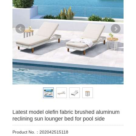
Latest model olefin fabric brushed aluminum
reclining sun lounger bed for pool side
Product No.：202042515118