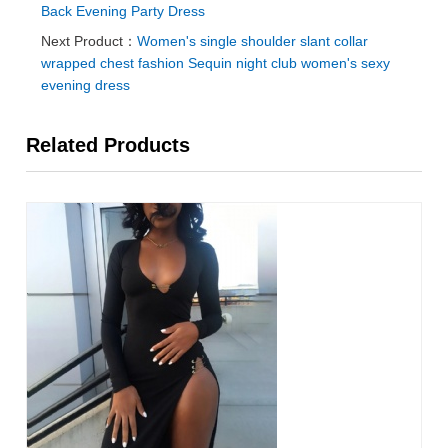
Back Evening Party Dress
Next Product：
Women's single shoulder slant collar
wrapped chest fashion Sequin night club women's sexy
evening dress
Related Products