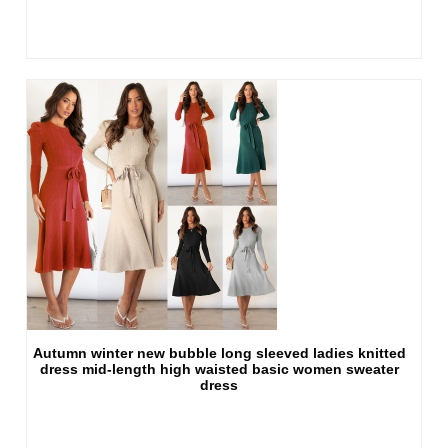
Autumn winter new bubble long sleeved ladies knitted
dress mid-length high waisted basic women sweater
dress