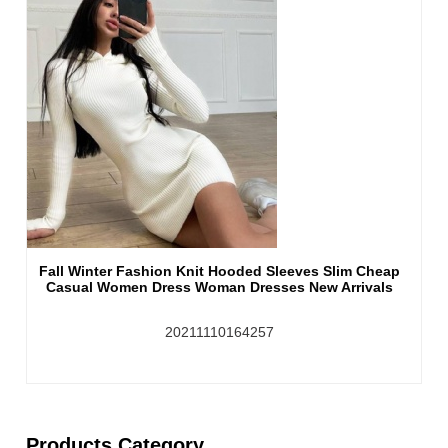
Fall Winter Fashion Knit Hooded Sleeves Slim Cheap
Casual Women Dress Woman Dresses New Arrivals
20211110164257
Products Category