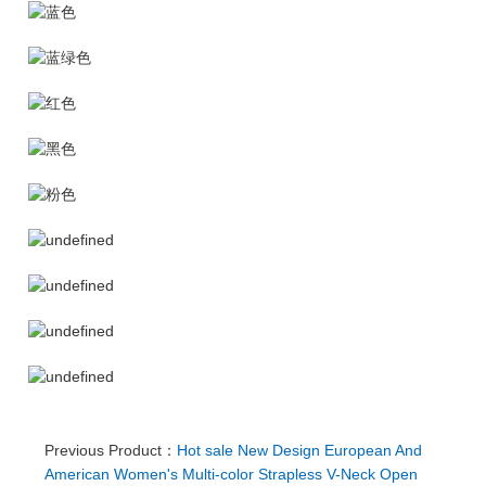
Previous Product：
Hot sale New Design European And
American Women's Multi-color Strapless V-Neck Open