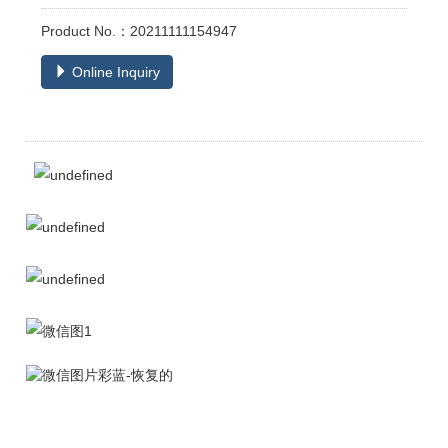
Product No.：20211111154947
Online Inquiry