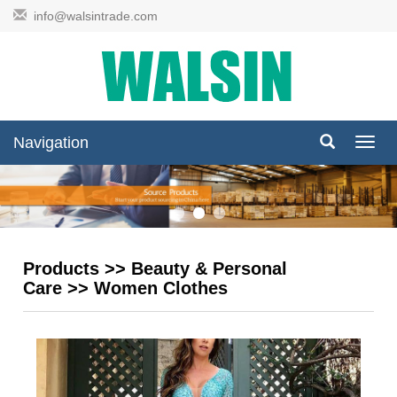
info@walsintrade.com
Navigation
Navig
Products
>>
Beauty & Personal
Care
>>
Women Clothes