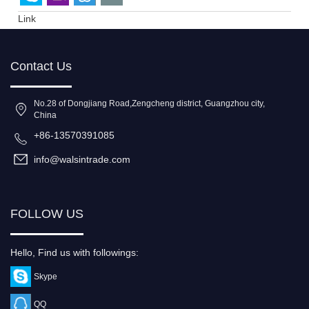
Link
Contact Us
No.28 of Dongjiang Road,Zengcheng district, Guangzhou city,
China
+86-13570391085
info@walsintrade.com
FOLLOW US
Hello, Find us with followings:
Skype
QQ