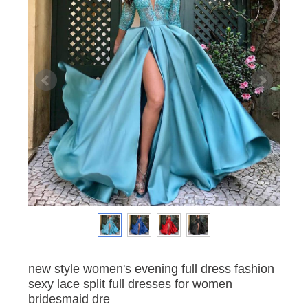
new style women's evening full dress fashion
sexy lace split full dresses for women
bridesmaid dre