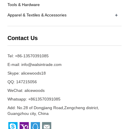
Tools & Hardware
+
Apparel & Textiles & Accessories
Contact Us
Tel: +86-13570391085
E-mail:
info@walsintrade.com
Skype:
alicewoods18
QQ:
147215056
WeChat: alicewoods
Whatsapp: +8613570391085
Add: No.28 of Dongjiang Road,Zengcheng district,
Guangzhou city, China