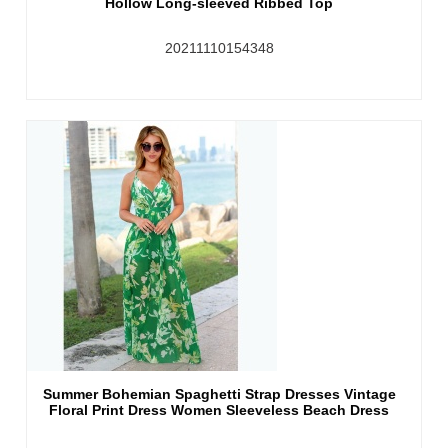
Hollow Long-sleeved Ribbed Top
20211110154348
Summer Bohemian Spaghetti Strap Dresses Vintage
Floral Print Dress Women Sleeveless Beach Dress