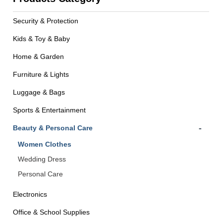
Security & Protection
Kids & Toy & Baby
Home & Garden
Furniture & Lights
Luggage & Bags
Sports & Entertainment
-
Beauty & Personal Care
Women Clothes
Wedding Dress
Personal Care
Electronics
Office & School Supplies