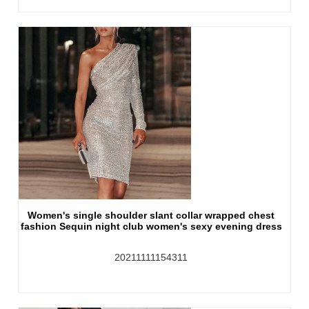
Women's single shoulder slant collar wrapped chest
fashion Sequin night club women's sexy evening dress
20211111154311