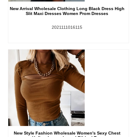
New Arrival Wholesale Clothing Long Black Dress High
Slit Maxi Dresses Women Prom Dresses
2021111016115
New Style Fashion Wholesale Women's Sexy Chest