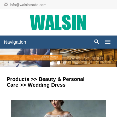
info@walsintrade.com
Navigation
Navig
Products
>>
Beauty & Personal
Care
>>
Wedding Dress