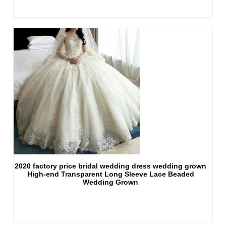
2020 factory price bridal wedding dress wedding grown
High-end Transparent Long Sleeve Lace Beaded
Wedding Grown