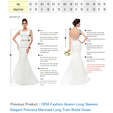
Previous Product：
OEM Fashion illusion Long Sleeves
Elegant Princess Mermaid Long Train Bridal Gown