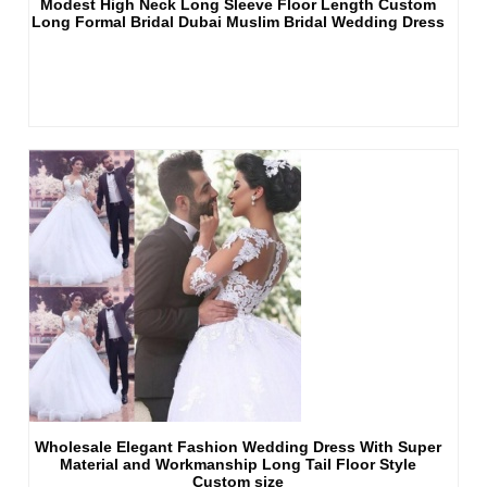
Modest High Neck Long Sleeve Floor Length Custom
Long Formal Bridal Dubai Muslim Bridal Wedding Dress
Wholesale Elegant Fashion Wedding Dress With Super
Material and Workmanship Long Tail Floor Style
Custom size