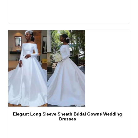
Elegant Long Sleeve Sheath Bridal Gowns Wedding
Dresses