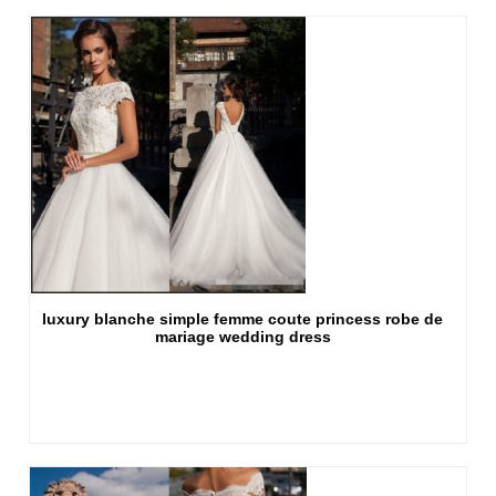
luxury blanche simple femme coute princess robe de
mariage wedding dress