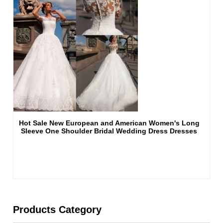
Hot Sale New European and American Women's Long
Sleeve One Shoulder Bridal Wedding Dress Dresses
Products Category