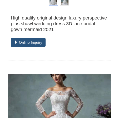
High quality original design luxury perspective
plus shawl wedding dress 3D lace bridal
gown mermaid 2021
Online Inquiry