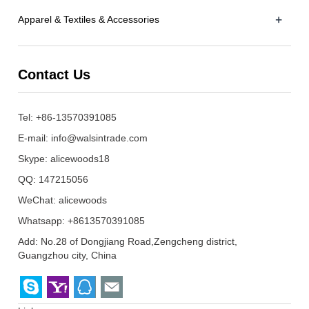
+
Apparel & Textiles & Accessories
Contact Us
Tel: +86-13570391085
E-mail:
info@walsintrade.com
Skype:
alicewoods18
QQ:
147215056
WeChat: alicewoods
Whatsapp: +8613570391085
Add: No.28 of Dongjiang Road,Zengcheng district,
Guangzhou city, China