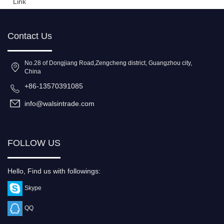
Link
Contact Us
No.28 of Dongjiang Road,Zengcheng district, Guangzhou city,
China
+86-13570391085
info@walsintrade.com
FOLLOW US
Hello, Find us with followings:
Skype
QQ