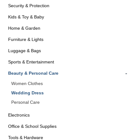
Security & Protection
Kids & Toy & Baby
Home & Garden
Furniture & Lights
Luggage & Bags
Sports & Entertainment
-
Beauty & Personal Care
Women Clothes
Wedding Dress
Personal Care
Electronics
Office & School Supplies
Tools & Hardware