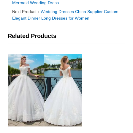
Mermaid Wedding Dress
Next Product：
Wedding Dresses China Supplier Custom
Elegant Dinner Long Dresses for Women
Related Products