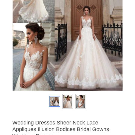
Wedding Dresses Sheer Neck Lace
Appliques Illusion Bodices Bridal Gowns