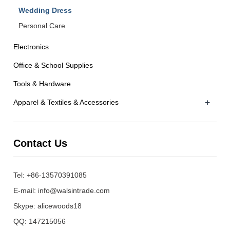
Wedding Dress
Personal Care
Electronics
Office & School Supplies
Tools & Hardware
+
Apparel & Textiles & Accessories
Contact Us
Tel: +86-13570391085
E-mail:
info@walsintrade.com
Skype:
alicewoods18
QQ:
147215056