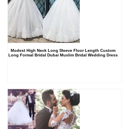
Modest High Neck Long Sleeve Floor Length Custom
Long Formal Bridal Dubai Muslim Bridal Wedding Dress