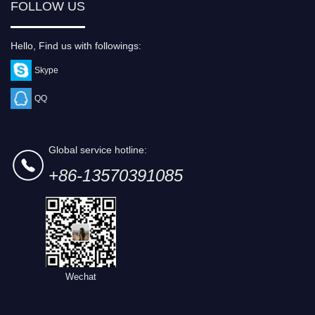
FOLLOW US
Hello, Find us with followings:
Skype
QQ
Global service hotline:
+86-13570391085
Wechat