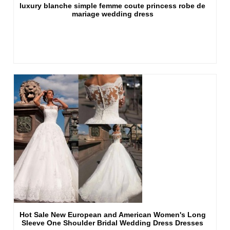
luxury blanche simple femme coute princess robe de
mariage wedding dress
Hot Sale New European and American Women's Long
Sleeve One Shoulder Bridal Wedding Dress Dresses