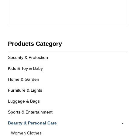
Products Category
Security & Protection
Kids & Toy & Baby
Home & Garden
Furniture & Lights
Luggage & Bags
Sports & Entertainment
-
Beauty & Personal Care
Women Clothes