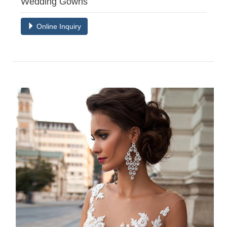
Wedding Gowns
Online Inquiry