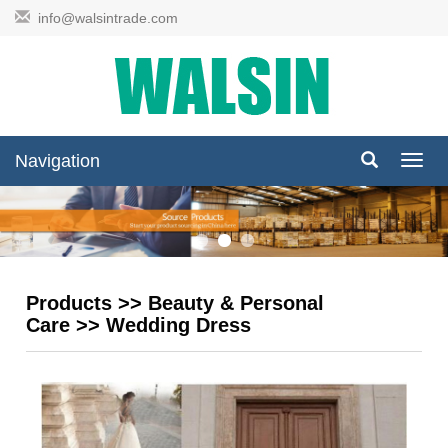
info@walsintrade.com
Navigation
Navig
Products
>>
Beauty & Personal
Care
>>
Wedding Dress