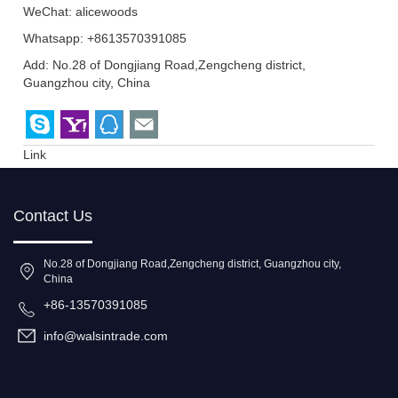
WeChat: alicewoods
Whatsapp: +8613570391085
Add: No.28 of Dongjiang Road,Zengcheng district,
Guangzhou city, China
Link
Contact Us
No.28 of Dongjiang Road,Zengcheng district, Guangzhou city,
China
+86-13570391085
info@walsintrade.com