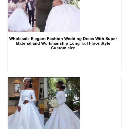
Wholesale Elegant Fashion Wedding Dress With Super
Material and Workmanship Long Tail Floor Style
Custom size