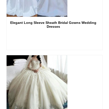
Elegant Long Sleeve Sheath Bridal Gowns Wedding
Dresses