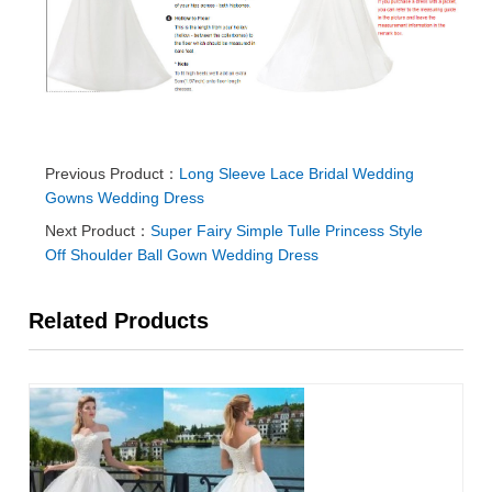
Previous Product：
Long Sleeve Lace Bridal Wedding
Gowns Wedding Dress
Next Product：
Super Fairy Simple Tulle Princess Style
Off Shoulder Ball Gown Wedding Dress
Related Products