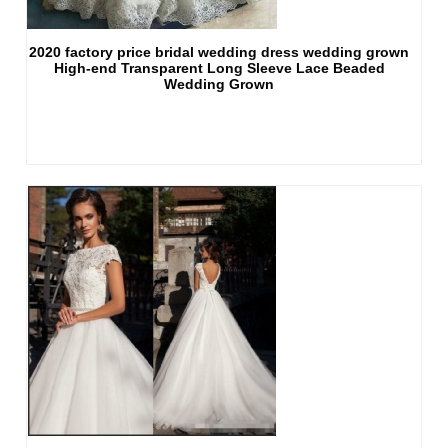
2020 factory price bridal wedding dress wedding grown
High-end Transparent Long Sleeve Lace Beaded
Wedding Grown